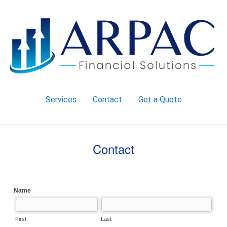
Services
Contact
Get a Quote
Contact