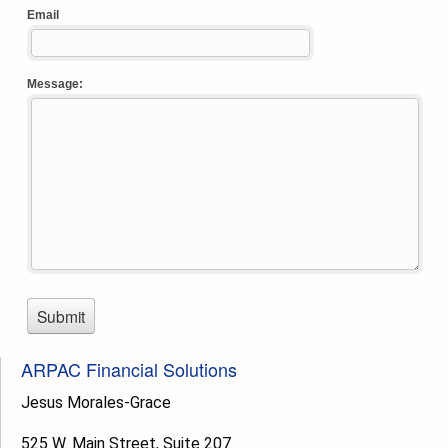
ARPAC Financial Solutions
Jesus Morales-Grace
525 W. Main Street, Suite 207