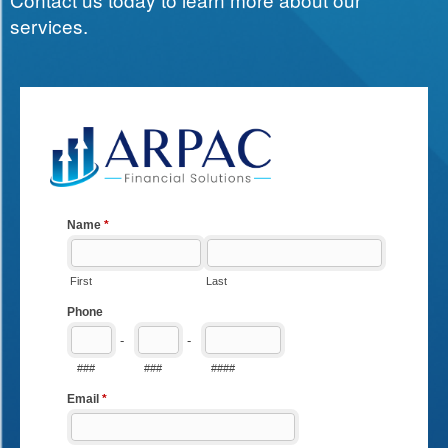
services.