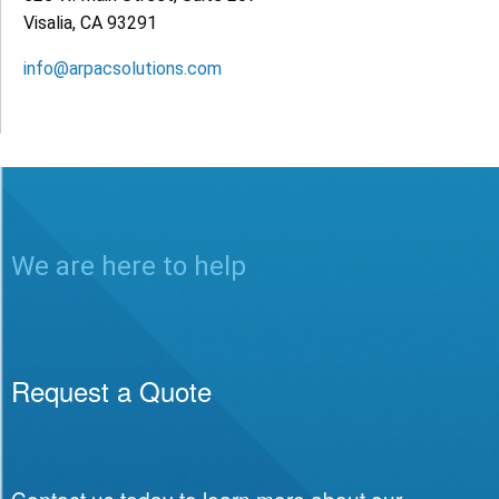
Visalia, CA 93291
info@arpacsolutions.com
We are here to help
Request a Quote
Contact us today to learn more about our